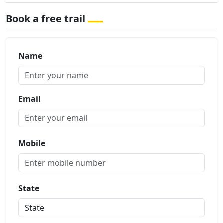
Book a free trail
Name
Email
Mobile
State