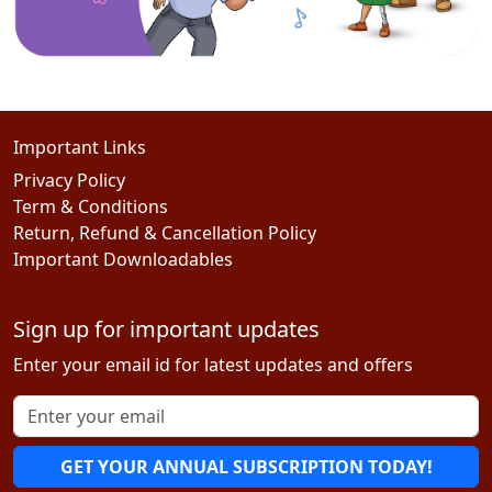
Important Links
Privacy Policy
Term & Conditions
Return, Refund & Cancellation Policy
Important Downloadables
Sign up for important updates
Enter your email id for latest updates and offers
GET YOUR ANNUAL SUBSCRIPTION TODAY!