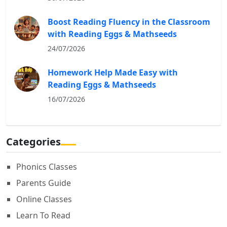
Boost Reading Fluency in the Classroom
with Reading Eggs & Mathseeds
24/07/2026
Homework Help Made Easy with
Reading Eggs & Mathseeds
16/07/2026
Categories
Phonics Classes
Parents Guide
Online Classes
Learn To Read