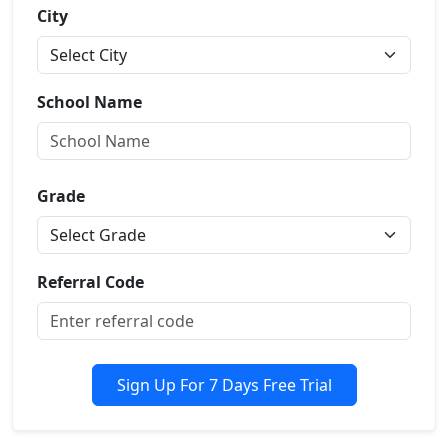
City
School Name
Grade
Referral Code
Sign Up For 7 Days Free Trial