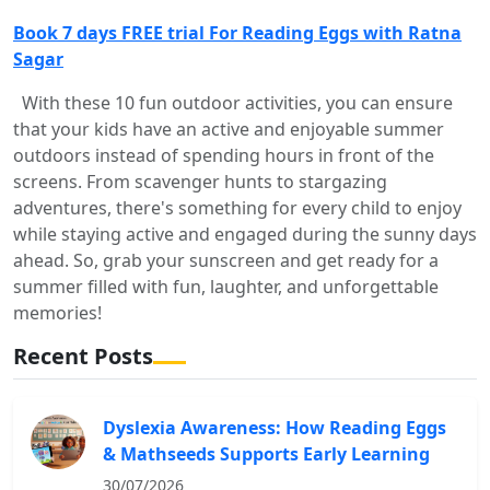
Book 7 days FREE trial For Reading Eggs with Ratna
Sagar
With these 10 fun outdoor activities, you can ensure
that your kids have an active and enjoyable summer
outdoors instead of spending hours in front of the
screens. From scavenger hunts to stargazing
adventures, there's something for every child to enjoy
while staying active and engaged during the sunny days
ahead. So, grab your sunscreen and get ready for a
summer filled with fun, laughter, and unforgettable
memories!
Recent Posts
Dyslexia Awareness: How Reading Eggs
& Mathseeds Supports Early Learning
30/07/2026