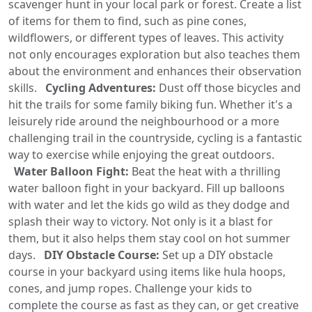
scavenger hunt in your local park or forest. Create a list
of items for them to find, such as pine cones,
wildflowers, or different types of leaves. This activity
not only encourages exploration but also teaches them
about the environment and enhances their observation
skills.
Cycling Adventures:
Dust off those bicycles and
hit the trails for some family biking fun. Whether it's a
leisurely ride around the neighbourhood or a more
challenging trail in the countryside, cycling is a fantastic
way to exercise while enjoying the great outdoors.
Water Balloon Fight:
Beat the heat with a thrilling
water balloon fight in your backyard. Fill up balloons
with water and let the kids go wild as they dodge and
splash their way to victory. Not only is it a blast for
them, but it also helps them stay cool on hot summer
days.
DIY Obstacle Course:
Set up a DIY obstacle
course in your backyard using items like hula hoops,
cones, and jump ropes. Challenge your kids to
complete the course as fast as they can, or get creative