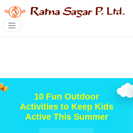
10 Fun Outdoor
Activities to Keep Kids
Active This Summer