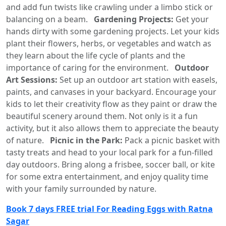
and add fun twists like crawling under a limbo stick or
balancing on a beam.
Gardening Projects:
Get your
hands dirty with some gardening projects. Let your kids
plant their flowers, herbs, or vegetables and watch as
they learn about the life cycle of plants and the
importance of caring for the environment.
Outdoor
Art Sessions:
Set up an outdoor art station with easels,
paints, and canvases in your backyard. Encourage your
kids to let their creativity flow as they paint or draw the
beautiful scenery around them. Not only is it a fun
activity, but it also allows them to appreciate the beauty
of nature.
Picnic in the Park:
Pack a picnic basket with
tasty treats and head to your local park for a fun-filled
day outdoors. Bring along a frisbee, soccer ball, or kite
for some extra entertainment, and enjoy quality time
with your family surrounded by nature.
Book 7 days FREE trial For Reading Eggs with Ratna
Sagar