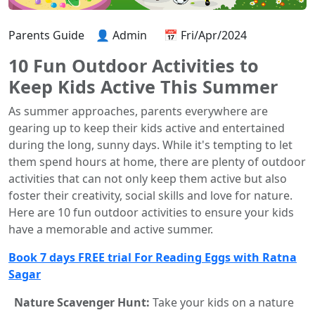
Parents Guide
👤 Admin
📅 Fri/Apr/2024
10 Fun Outdoor Activities to
Keep Kids Active This Summer
As summer approaches, parents everywhere are
gearing up to keep their kids active and entertained
during the long, sunny days. While it's tempting to let
them spend hours at home, there are plenty of outdoor
activities that can not only keep them active but also
foster their creativity, social skills and love for nature.
Here are 10 fun outdoor activities to ensure your kids
have a memorable and active summer.
Book 7 days FREE trial For Reading Eggs with Ratna
Sagar
Nature Scavenger Hunt:
Take your kids on a nature