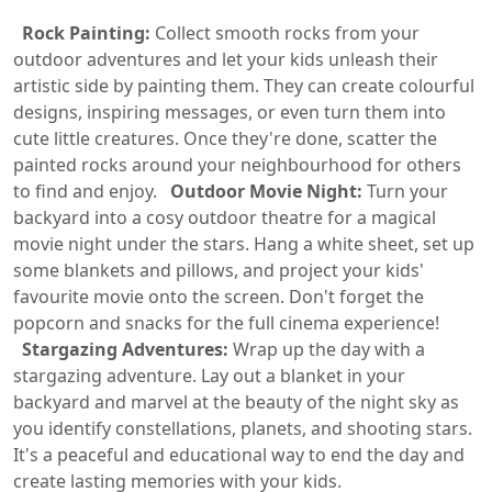
Rock Painting:
Collect smooth rocks from your
outdoor adventures and let your kids unleash their
artistic side by painting them. They can create colourful
designs, inspiring messages, or even turn them into
cute little creatures. Once they're done, scatter the
painted rocks around your neighbourhood for others
to find and enjoy.
Outdoor Movie Night:
Turn your
backyard into a cosy outdoor theatre for a magical
movie night under the stars. Hang a white sheet, set up
some blankets and pillows, and project your kids'
favourite movie onto the screen. Don't forget the
popcorn and snacks for the full cinema experience!
Stargazing Adventures:
Wrap up the day with a
stargazing adventure. Lay out a blanket in your
backyard and marvel at the beauty of the night sky as
you identify constellations, planets, and shooting stars.
It's a peaceful and educational way to end the day and
create lasting memories with your kids.