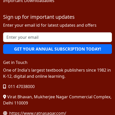
Important Downloadables
Sign up for important updates
Enter your email id for latest updates and offers
GET YOUR ANNUAL SUBSCRIPTION TODAY!
Get in Touch
One of India's largest textbook publishers since 1982 in
K-12, digital and online learning.
011 47038000
Virat Bhavan, Mukherjee Nagar Commercial Complex,
Delhi 110009
https://www.ratnasagar.com/