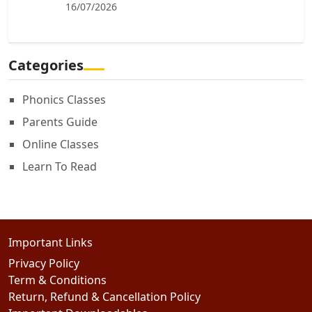
16/07/2026
Categories
Phonics Classes
Parents Guide
Online Classes
Learn To Read
Important Links
Privacy Policy
Term & Conditions
Return, Refund & Cancellation Policy