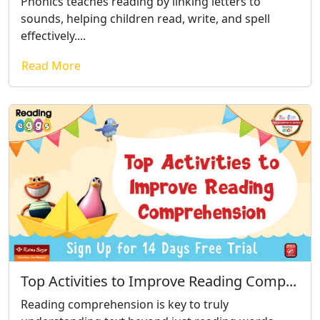
Phonics teaches reading by linking letters to
sounds, helping children read, write, and spell
effectively....
Read More
Top Activities to Improve Reading Comp...
Reading comprehension is key to truly