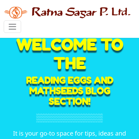
WELCOME TO
THE
READING EGGS AND
MATHSEEDS BLOG
SECTION!
It is your go-to space for tips, ideas and