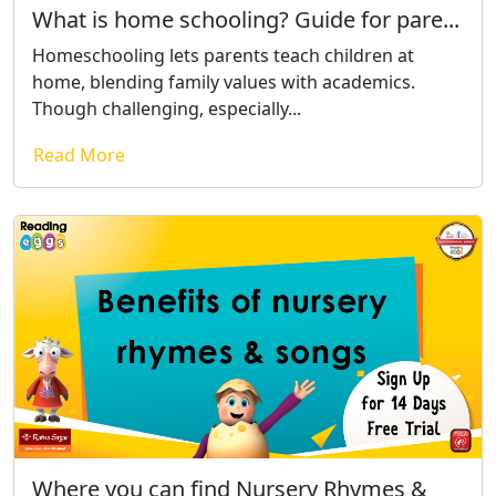
What is home schooling? Guide for pare...
Homeschooling lets parents teach children at
home, blending family values with academics.
Though challenging, especially...
Read More
Where you can find Nursery Rhymes &