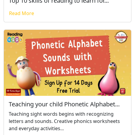
Top 10 skills of reading to learn for...
Read More
Teaching your child Phonetic Alphabet...
Teaching sight words begins with recognizing
letters and sounds. Creative phonics worksheets
and everyday activities...