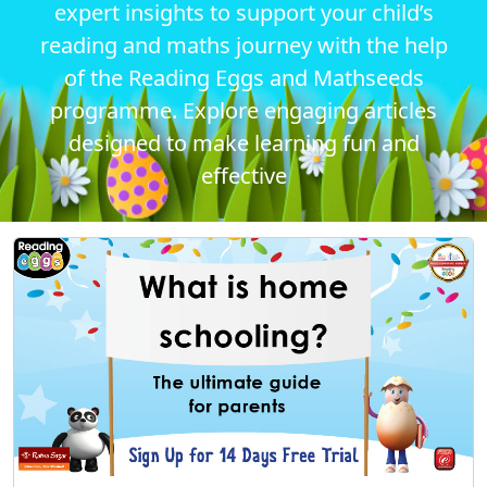
expert insights to support your child’s
reading and maths journey with the help
of the Reading Eggs and Mathseeds
programme. Explore engaging articles
designed to make learning fun and
effective