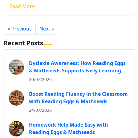
Read More
« Previous
Next »
Recent Posts
Dyslexia Awareness: How Reading Eggs
& Mathseeds Supports Early Learning
30/07/2026
Boost Reading Fluency in the Classroom
with Reading Eggs & Mathseeds
24/07/2026
Homework Help Made Easy with
Reading Eggs & Mathseeds