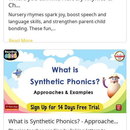
Ch...
Nursery rhymes spark joy, boost speech and
language skills, and strengthen parent-child
bonding. These fun,...
Read More
What is Synthetic Phonics? - Approache...