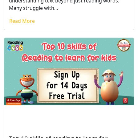
understanding text beyond just reading words.
Many struggle with...
Read More