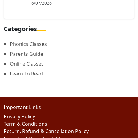
16/07/2026
Categories
Phonics Classes
Parents Guide
Online Classes
Learn To Read
Important Links
Privacy Policy
Term & Conditions
Return, Refund & Cancellation Policy