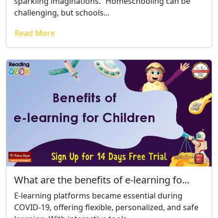
sparkling imaginations.” Homeschooling can be
challenging, but schools...
Read More
What are the benefits of e-learning fo...
E-learning platforms became essential during
COVID-19, offering flexible, personalized, and safe