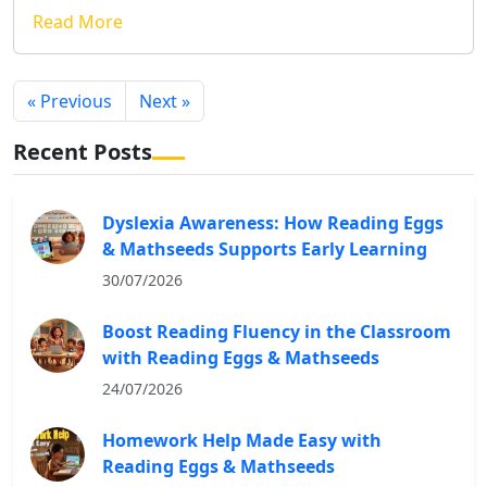
Read More
« Previous
Next »
Recent Posts
Dyslexia Awareness: How Reading Eggs
& Mathseeds Supports Early Learning
30/07/2026
Boost Reading Fluency in the Classroom
with Reading Eggs & Mathseeds
24/07/2026
Homework Help Made Easy with
Reading Eggs & Mathseeds