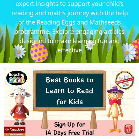
expert insights to support your child’s
reading and maths journey with the help
of the Reading Eggs and Mathseeds
programme. Explore engaging articles
designed to make learning fun and
effective