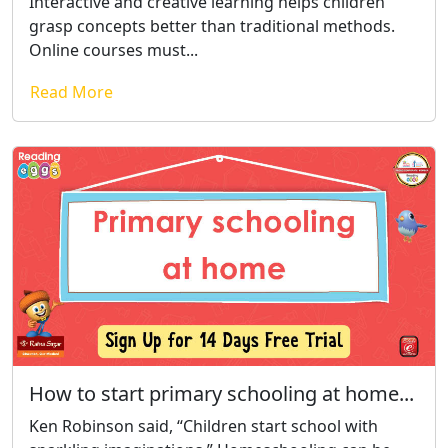
Interactive and creative learning helps children
grasp concepts better than traditional methods.
Online courses must...
Read More
How to start primary schooling at home...
Ken Robinson said, “Children start school with