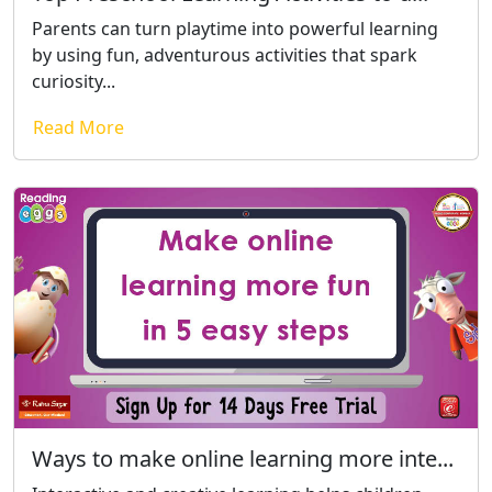
Parents can turn playtime into powerful learning
by using fun, adventurous activities that spark
curiosity...
Read More
Ways to make online learning more inte...