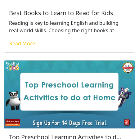
Best Books to Learn to Read for Kids
Reading is key to learning English and building
real-world skills. Choosing the right books at...
Read More
Top Preschool Learning Activities to d...