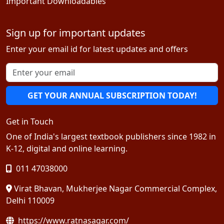
Important Downloadables
Sign up for important updates
Enter your email id for latest updates and offers
GET YOUR ANNUAL SUBSCRIPTION TODAY!
Get in Touch
One of India's largest textbook publishers since 1982 in
K-12, digital and online learning.
011 47038000
Virat Bhavan, Mukherjee Nagar Commercial Complex,
Delhi 110009
https://www.ratnasagar.com/