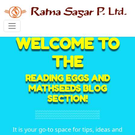
WELCOME TO
THE
READING EGGS AND
MATHSEEDS BLOG
SECTION!
It is your go-to space for tips, ideas and