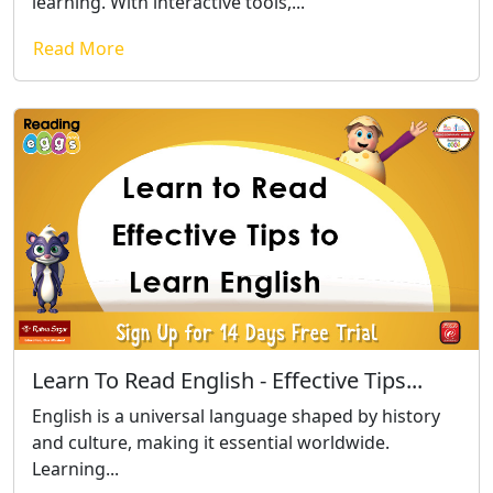
learning. With interactive tools,...
Read More
Learn To Read English - Effective Tips...
English is a universal language shaped by history
and culture, making it essential worldwide.
Learning...