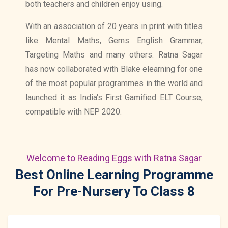
both teachers and children enjoy using.
With an association of 20 years in print with titles
like Mental Maths, Gems English Grammar,
Targeting Maths and many others. Ratna Sagar
has now collaborated with Blake elearning for one
of the most popular programmes in the world and
launched it as India's First Gamified ELT Course,
compatible with NEP 2020.
Welcome to Reading Eggs with Ratna Sagar
Best Online Learning Programme
For Pre-Nursery To Class 8