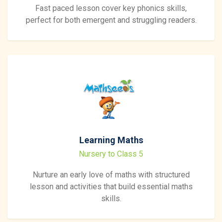
Fast paced lesson cover key phonics skills,
perfect for both emergent and struggling readers.
Learning Maths
Nursery to Class 5
Nurture an early love of maths with structured
lesson and activities that build essential maths
skills.