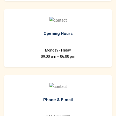
Opening Hours
Monday - Friday
09.00 am – 06.00 pm
Phone & E-mail