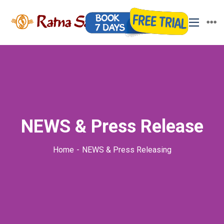
NEWS & Press Release
Home
NEWS & Press Releasing