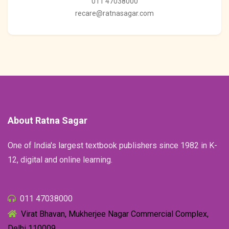
011 47038000
recare@ratnasagar.com
About Ratna Sagar
One of India's largest textbook publishers since 1982 in K-
12, digital and online learning.
011 47038000
Virat Bhavan, Mukherjee Nagar Commercial Complex,
Delhi 110009