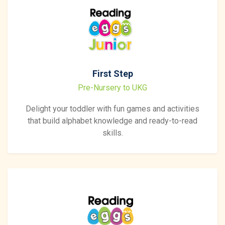
First Step
Pre-Nursery to UKG
Delight your toddler with fun games and activities
that build alphabet knowledge and ready-to-read
skills.