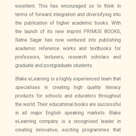
excellent. This has encouraged us to think in
terms of forward integration and diversifying into
the publication of higher academic books. With
the launch of its new imprint PRIMUS BOOKS,
Ratna Sagar has now ventured into publishing
academic reference works and textbooks for
professors, lecturers, research scholars and
graduate and postgraduate students.
Blake eLearning is a highly experienced team that
specialises in creating high quality literacy
products for schools and educators throughout
the world. Their educational books are successful
in all major English speaking markets. Blake
eLearning company is a recognised leader in
creating innovative, exciting programmes that