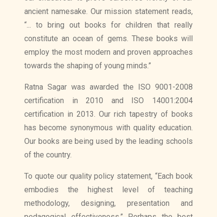
ancient namesake. Our mission statement reads,
“... to bring out books for children that really
constitute an ocean of gems. These books will
employ the most modern and proven approaches
towards the shaping of young minds.”
Ratna Sagar was awarded the ISO 9001-2008
certification in 2010 and ISO 14001:2004
certification in 2013. Our rich tapestry of books
has become synonymous with quality education.
Our books are being used by the leading schools
of the country.
To quote our quality policy statement, “Each book
embodies the highest level of teaching
methodology, designing, presentation and
pedagogical effectiveness.” Perhaps the best