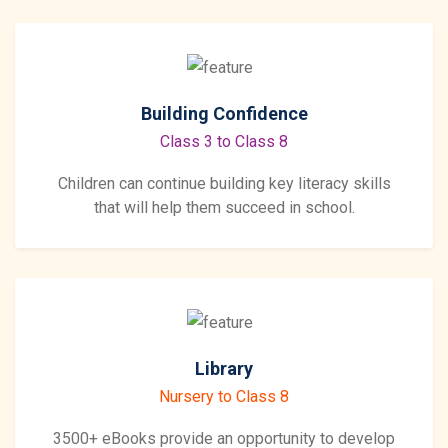
Building Confidence
Class 3 to Class 8
Children can continue building key literacy skills
that will help them succeed in school.
Library
Nursery to Class 8
3500+ eBooks provide an opportunity to develop