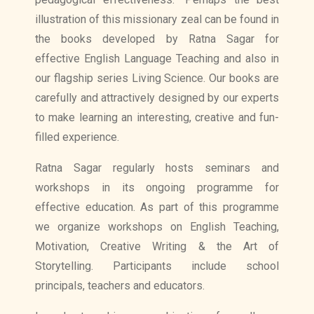
illustration of this missionary zeal can be found in
the books developed by Ratna Sagar for
effective English Language Teaching and also in
our flagship series Living Science. Our books are
carefully and attractively designed by our experts
to make learning an interesting, creative and fun-
filled experience.
Ratna Sagar regularly hosts seminars and
workshops in its ongoing programme for
effective education. As part of this programme
we organize workshops on English Teaching,
Motivation, Creative Writing & the Art of
Storytelling. Participants include school
principals, teachers and educators.