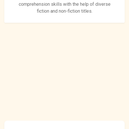
comprehension skills with the help of diverse
fiction and non-fiction titles.