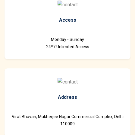
Access
Monday - Sunday
24*7 Unlimited Access
Address
Virat Bhavan, Mukherjee Nagar Commercial Complex, Delhi
110009