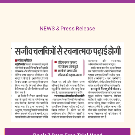
NEWS & Press Release