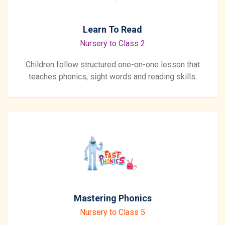
Learn To Read
Nursery to Class 2
Children follow structured one-on-one lesson that
teaches phonics, sight words and reading skills.
Mastering Phonics
Nursery to Class 5