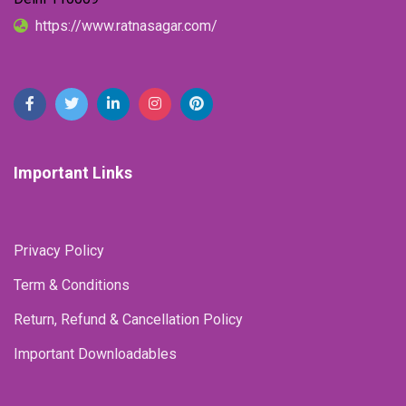
https://www.ratnasagar.com/
Important Links
Privacy Policy
Term & Conditions
Return, Refund & Cancellation Policy
Important Downloadables