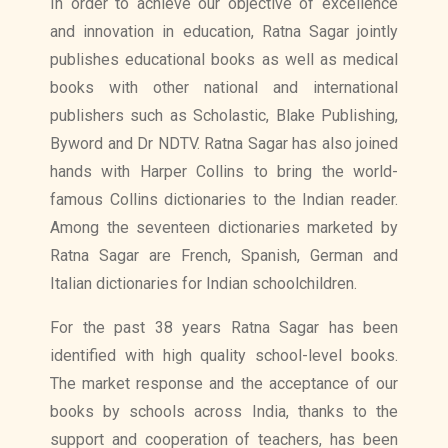
In order to achieve our objective of excellence
and innovation in education, Ratna Sagar jointly
publishes educational books as well as medical
books with other national and international
publishers such as Scholastic, Blake Publishing,
Byword and Dr NDTV. Ratna Sagar has also joined
hands with Harper Collins to bring the world-
famous Collins dictionaries to the Indian reader.
Among the seventeen dictionaries marketed by
Ratna Sagar are French, Spanish, German and
Italian dictionaries for Indian schoolchildren.
For the past 38 years Ratna Sagar has been
identified with high quality school-level books.
The market response and the acceptance of our
books by schools across India, thanks to the
support and cooperation of teachers, has been