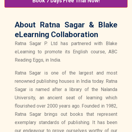
Book 7 Days Free Trial Now!
About Ratna Sagar & Blake
eLearning Collaboration
Ratna Sagar P. Ltd has partnered with Blake
eLearning to promote its English course, ABC
Reading Eggs, in India.
Ratna Sagar is one of the largest and most
renowned publishing houses in India today. Ratna
Sagar is named after a library of the Nalanda
University, an ancient seat of learning which
flourished over 2000 years ago. Founded in 1982,
Ratna Sagar brings out books that represent
exemplary standards of publishing. It has been
our endeavour to prove ourselves worthy of our