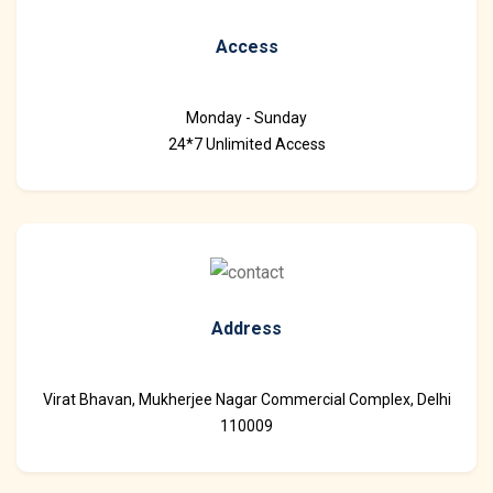
Access
Monday - Sunday
24*7 Unlimited Access
Address
Virat Bhavan, Mukherjee Nagar Commercial Complex, Delhi
110009