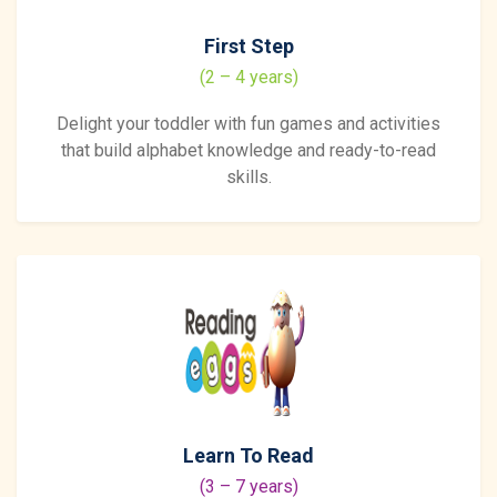
First Step
(2 – 4 years)
Delight your toddler with fun games and activities
that build alphabet knowledge and ready-to-read
skills.
Learn To Read
(3 – 7 years)