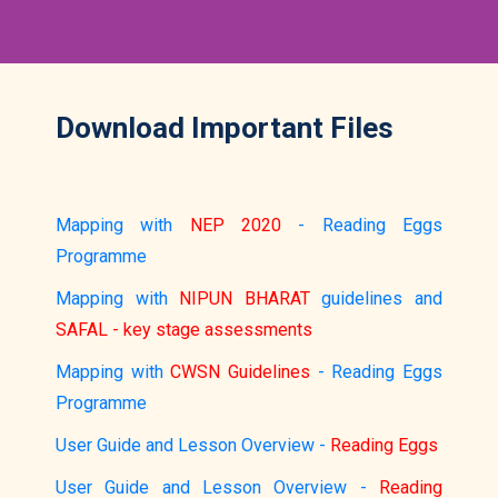
Download Important Files
Mapping with
NEP 2020
- Reading Eggs
Programme
Mapping with
NIPUN BHARAT
guidelines and
SAFAL - key stage assessments
Mapping with
CWSN Guidelines
- Reading Eggs
Programme
User Guide and Lesson Overview -
Reading Eggs
User Guide and Lesson Overview -
Reading