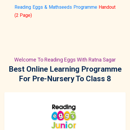
Reading Eggs & Mathseeds Programme
Handout
(2 Page)
Welcome To Reading Eggs With Ratna Sagar
Best Online Learning Programme
For Pre-Nursery To Class 8