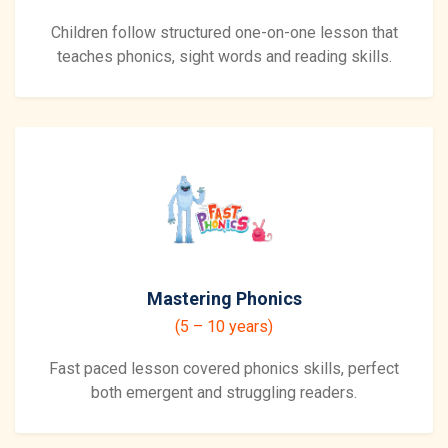
Children follow structured one-on-one lesson that
teaches phonics, sight words and reading skills.
Mastering Phonics
(5 – 10 years)
Fast paced lesson covered phonics skills, perfect
both emergent and struggling readers.