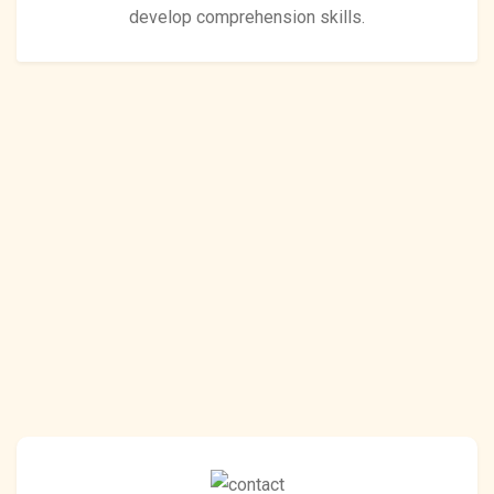
develop comprehension skills.