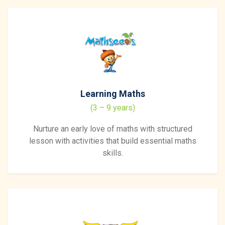
Learning Maths
(3 – 9 years)
Nurture an early love of maths with structured
lesson with activities that build essential maths
skills.