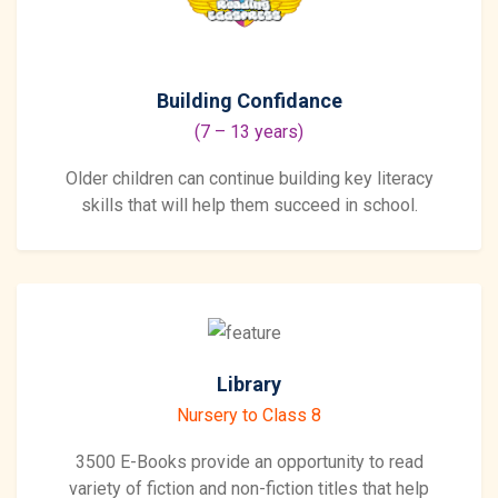
Building Confidance
(7 – 13 years)
Older children can continue building key literacy
skills that will help them succeed in school.
Library
Nursery to Class 8
3500 E-Books provide an opportunity to read
variety of fiction and non-fiction titles that help