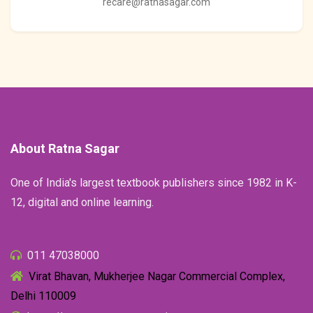
recare@ratnasagar.com
About Ratna Sagar
One of India's largest textbook publishers since 1982 in K-
12, digital and online learning.
011 47038000
Virat Bhavan, Mukherjee Nagar Commercial Complex,
Delhi 110009