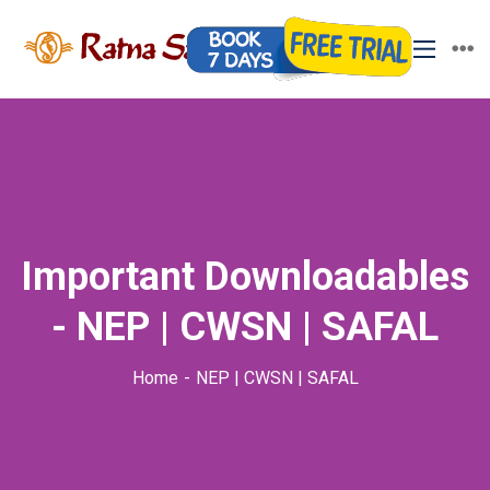
Important Downloadables
- NEP | CWSN | SAFAL
Home
NEP | CWSN | SAFAL