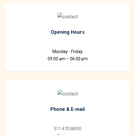
Opening Hours
Monday - Friday
09.00 am – 06.00 pm
Phone & E-mail
011 47038000