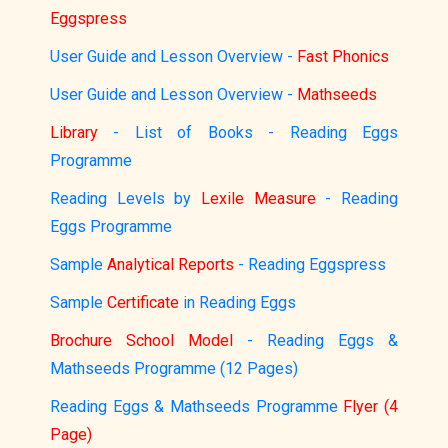
Eggspress
User Guide and Lesson Overview -
Fast Phonics
User Guide and Lesson Overview -
Mathseeds
Library
- List of Books - Reading Eggs
Programme
Reading Levels by
Lexile Measure
- Reading
Eggs Programme
Sample
Analytical Reports
- Reading Eggspress
Sample
Certificate
in Reading Eggs
Brochure School Model
- Reading Eggs &
Mathseeds Programme (12 Pages)
Reading Eggs & Mathseeds Programme
Flyer (4
Page)