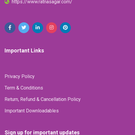
https://www.ratnasagar.com/
Important Links
Privacy Policy
Term & Conditions
Return, Refund & Cancellation Policy
Important Downloadables
Sign up for important updates