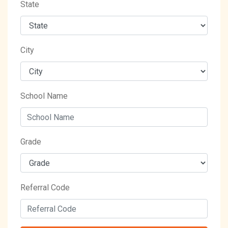
State
City
School Name
Grade
Referral Code