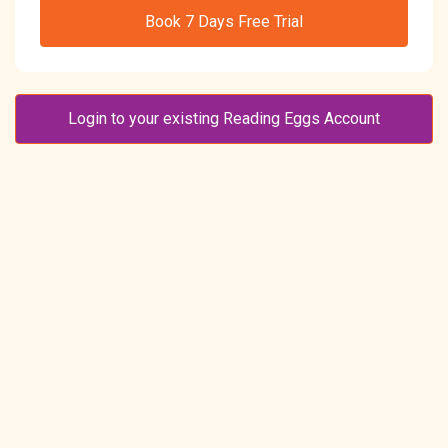
Book 7 Days Free Trial
Login to your existing Reading Eggs Account