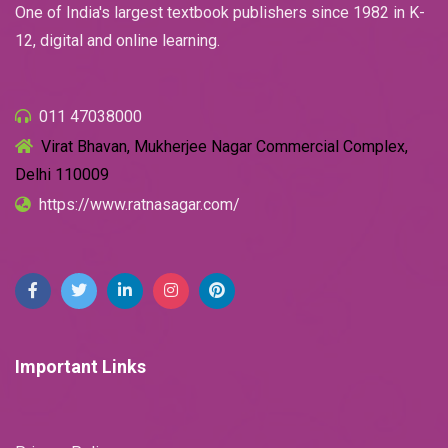
One of India's largest textbook publishers since 1982 in K-
12, digital and online learning.
011 47038000
Virat Bhavan, Mukherjee Nagar Commercial Complex,
Delhi 110009
https://www.ratnasagar.com/
Important Links