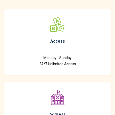
Access
Monday - Sunday
24*7 Unlimited Access
Address