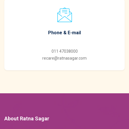
Phone & E-mail
011 47038000
recare@ratnasagar.com
About Ratna Sagar