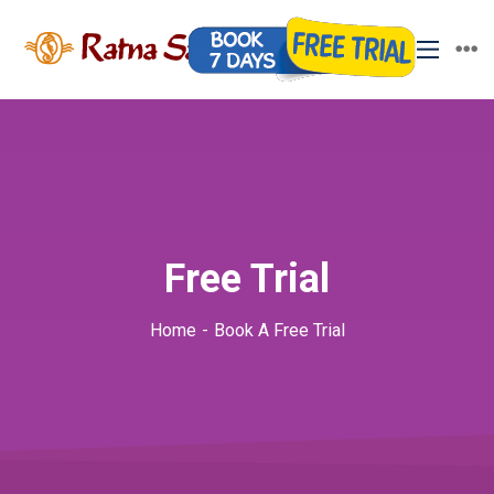
Free Trial
Home
Book A Free Trial