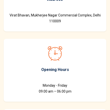
Virat Bhavan, Mukherjee Nagar Commercial Complex, Delhi
110009
Opening Hours
Monday - Friday
09.00 am – 06.00 pm