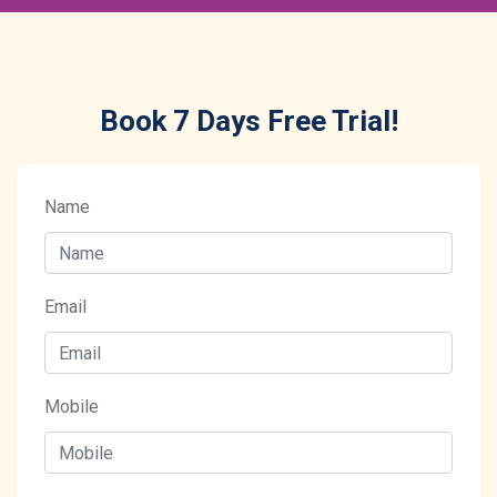
Book 7 Days Free Trial!
Name
Email
Mobile