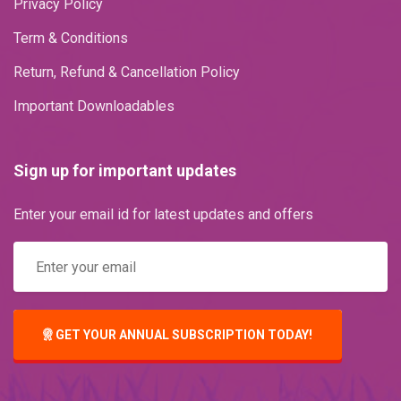
Privacy Policy
Term & Conditions
Return, Refund & Cancellation Policy
Important Downloadables
Sign up for important updates
Enter your email id for latest updates and offers
GET YOUR ANNUAL SUBSCRIPTION TODAY!